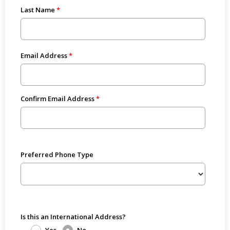
Last Name
Email Address
Confirm Email Address
Preferred Phone Type
Is this an International Address?