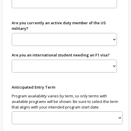
Are you currently an active duty member of the US
military?
Are you an international student needing an F1 visa?
Anticipated Entry Term
Program availability varies by term, so only terms with
available programs will be shown. Be sure to select the term
that aligns with your intended program start date.