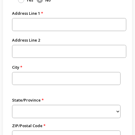
Yes
No
Address Line 1
Address Line 2
City
State/Province
ZIP/Postal Code