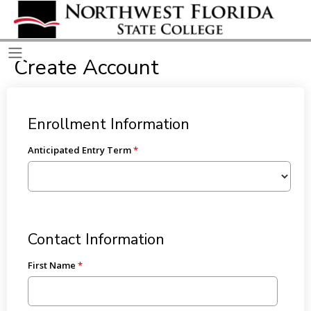
Create Account
Enrollment Information
Anticipated Entry Term
Contact Information
First Name