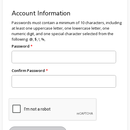
Account Information
Passwords must contain a minimum of 10 characters, including
at least one uppercase letter, one lowercase letter, one
numeric digit, and one special character selected from the
following: @, $, !, %,
Password
Confirm Password