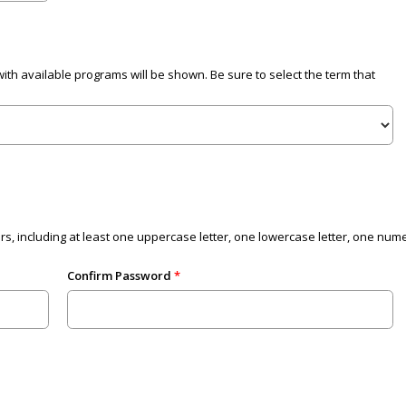
with available programs will be shown. Be sure to select the term that
 including at least one uppercase letter, one lowercase letter, one numer
Confirm Password