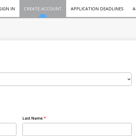
SIGN IN
CREATE ACCOUNT
APPLICATION DEADLINES
A
Last Name