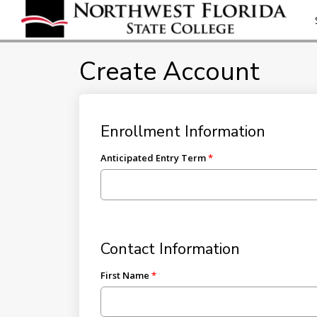
Create Account
Enrollment Information
Anticipated Entry Term
Contact Information
First Name