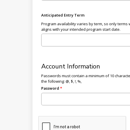
Anticipated Entry Term
Program availability varies by term, so only terms 
aligns with your intended program start date.
Account Information
Passwords must contain a minimum of 10 characters,
the following: @, $, !, %,
Password