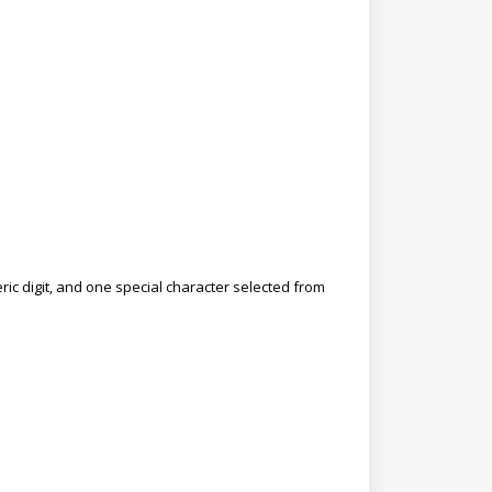
ic digit, and one special character selected from