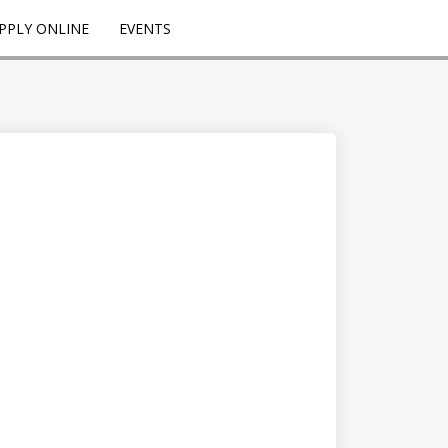
PPLY ONLINE
EVENTS