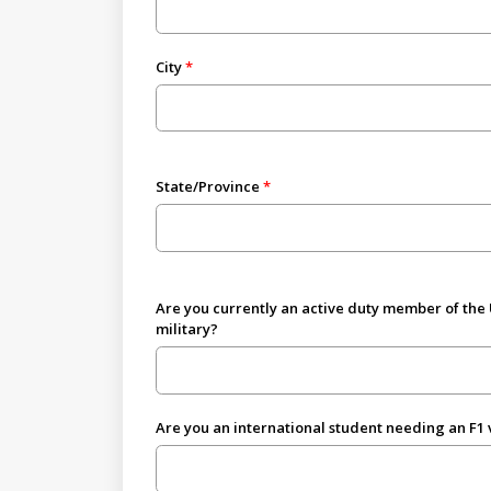
City
State/Province
Are you currently an active duty member of the
military?
Are you an international student needing an F1 