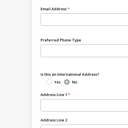
Email Address
Preferred Phone Type
Is this an International Address?
Yes
No
Address Line 1
Address Line 2