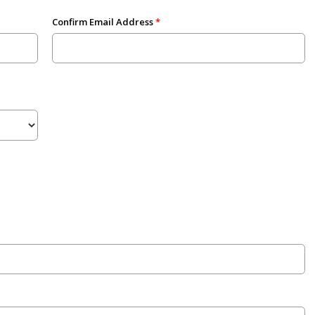
Confirm Email Address