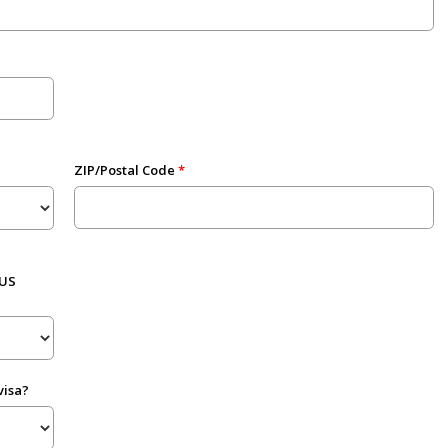
ZIP/Postal Code
 US
visa?