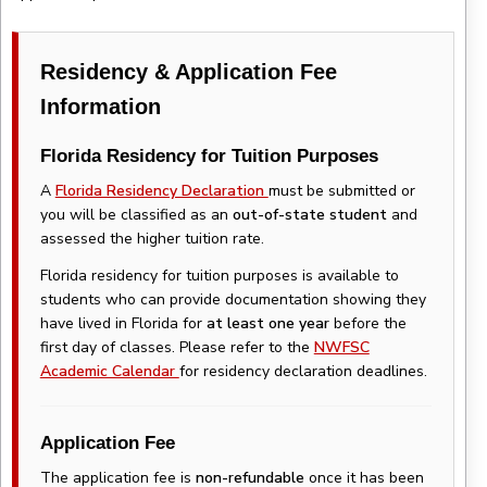
Residency & Application Fee
Information
Florida Residency for Tuition Purposes
A
Florida Residency Declaration
must be submitted or
you will be classified as an
out-of-state student
and
assessed the higher tuition rate.
Florida residency for tuition purposes is available to
students who can provide documentation showing they
have lived in Florida for
at least one year
before the
first day of classes. Please refer to the
NWFSC
Academic Calendar
for residency declaration deadlines.
Application Fee
The application fee is
non-refundable
once it has been