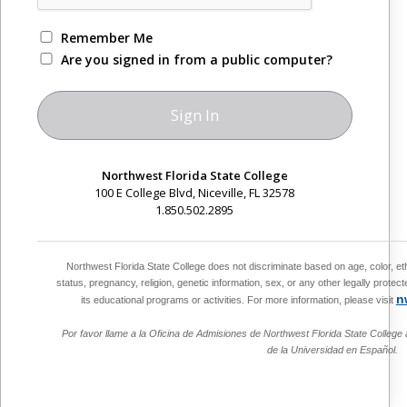
Remember Me
Are you signed in from a public computer?
Northwest Florida State College
100 E College Blvd, Niceville, FL 32578
1.850.502.2895
Northwest Florida State College does not discriminate based on age, color, ethnic
status, pregnancy, religion, genetic information, sex, or any other legally protect
n
its educational programs or activities. For more information, please visit
Por favor llame a la Oficina de Admisiones de Northwest Florida State College 
de la Universidad en Español.