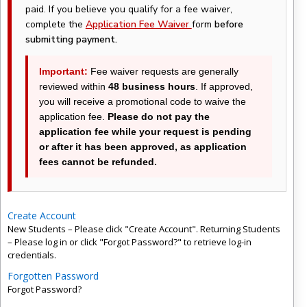
paid. If you believe you qualify for a fee waiver,
complete the
Application Fee Waiver
form
before
submitting payment.
Important:
Fee waiver requests are generally
reviewed within
48 business hours
. If approved,
you will receive a promotional code to waive the
application fee.
Please do not pay the
application fee while your request is pending
or after it has been approved, as application
fees cannot be refunded.
Create Account
New Students – Please click "Create Account". Returning Students
– Please log in or click "Forgot Password?" to retrieve log-in
credentials.
Forgotten Password
Forgot Password?