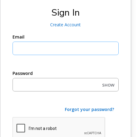
Sign In
Create Account
Email
Password
SHOW
Forgot your password?