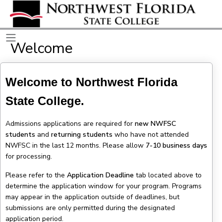
Welcome
Welcome to Northwest Florida
State College.
Admissions applications are required for
new NWFSC
students
and
returning students
who have not attended
NWFSC in the last 12 months. Please allow
7-10 business days
for processing.
Please refer to the
Application Deadline
tab located above to
determine the application window for your program. Programs
may appear in the application outside of deadlines, but
submissions are only permitted during the designated
application period.