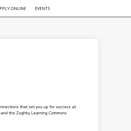
PPLY ONLINE
EVENTS
onnections that set you up for success at
g, and the Zoghby Learning Commons.