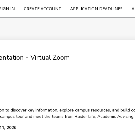
SIGN IN
CREATE ACCOUNT
APPLICATION DEADLINES
A
ntation - Virtual Zoom
on to discover key information, explore campus resources, and build c
d campus tour and meet the teams from Raider Life, Academic Advisin
11, 2026