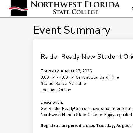
Event Summary
Raider Ready New Student Orie
Thursday, August 13, 2026
3:00 PM - 4:00 PM
Central Standard Time
Status:
Space Available
Location:
Online
Description:
Get Raider Ready! Join our new student orientati
Northwest Florida State College. Enjoy a guide
Registration period closes Tuesday, August 