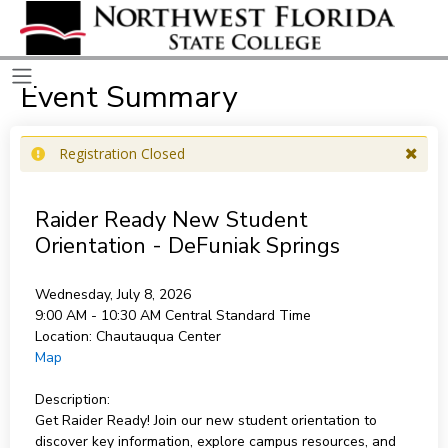
Event Summary
Registration Closed
Raider Ready New Student
Orientation - DeFuniak Springs
Wednesday, July 8, 2026
9:00 AM - 10:30 AM
Central Standard Time
Location:
Chautauqua Center
Map
Description:
Get Raider Ready! Join our new student orientation to
discover key information, explore campus resources, and