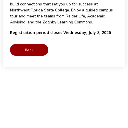
build connections that set you up for success at
Northwest Florida State College. Enjoy a guided campus
tour and meet the teams from Raider Life, Academic
Advising, and the Zoghby Learning Commons.
Registration period closes Wednesday, July 8, 2026