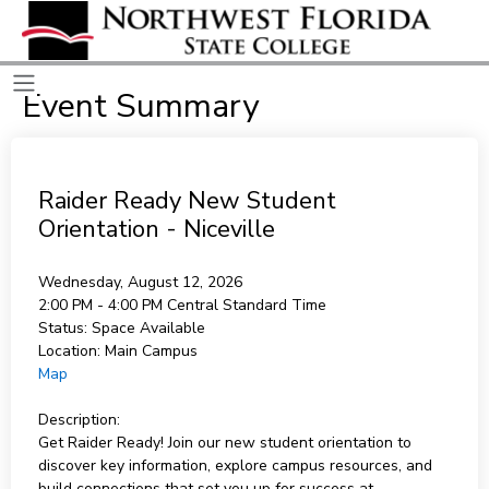
Event Summary
Raider Ready New Student
Orientation - Niceville
Wednesday, August 12, 2026
2:00 PM - 4:00 PM
Central Standard Time
Status:
Space Available
Location:
Main Campus
Map
Description:
Get Raider Ready! Join our new student orientation to
discover key information, explore campus resources, and
build connections that set you up for success at