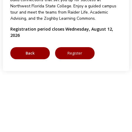
Northwest Florida State College. Enjoy a guided campus
tour and meet the teams from Raider Life, Academic
Advising, and the Zoghby Learning Commons.
Registration period closes Wednesday, August 12,
2026