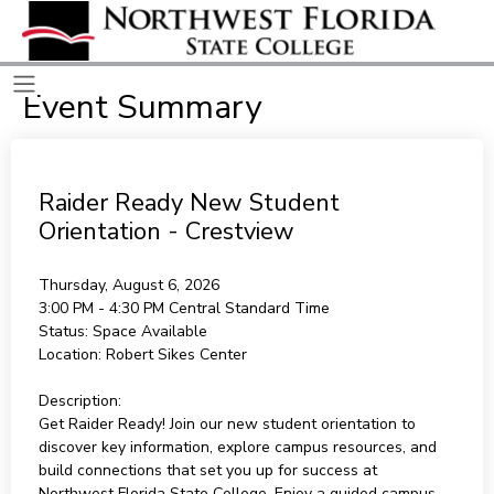
Event Summary
Raider Ready New Student
Orientation - Crestview
Thursday, August 6, 2026
3:00 PM - 4:30 PM
Central Standard Time
Status:
Space Available
Location:
Robert Sikes Center
Description:
Get Raider Ready! Join our new student orientation to
discover key information, explore campus resources, and
build connections that set you up for success at
Northwest Florida State College. Enjoy a guided campus