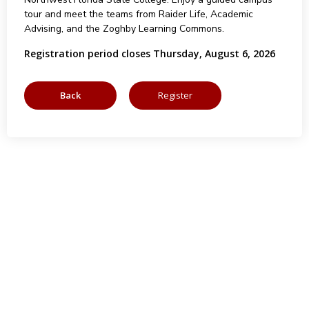
tour and meet the teams from Raider Life, Academic
Advising, and the Zoghby Learning Commons.
Registration period closes Thursday, August 6, 2026